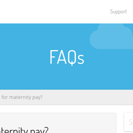
Support
FAQs
e for maternity pay?
aternity pay?