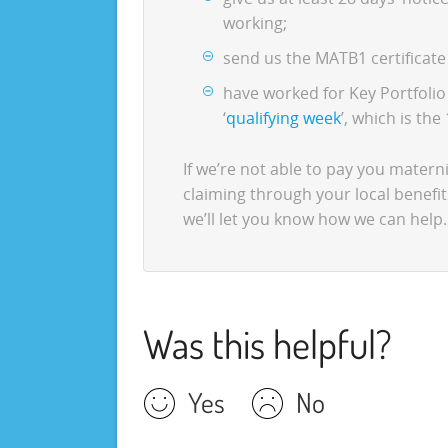
working;
send us the MATB1 certificate 
have worked for Key Portfoli
‘
qualifying week
’, which is th
If we’re not able to pay you maternit
claiming through your local benefit
we’ll let you know how we can help.
Was this helpful?
Yes
No