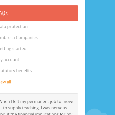
AQs
ata protection
mbrella Companies
etting started
y account
tatutory benefits
iew all
When I left my permanent job to move
to supply teaching, I was nervous
bout the financial implications for my