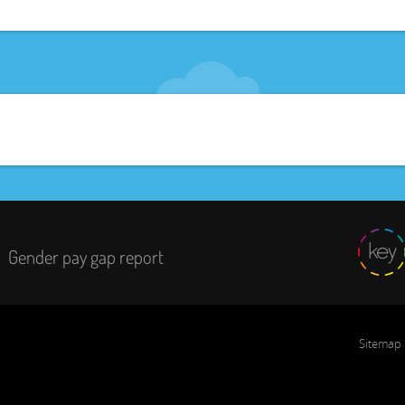
Gender pay gap report
Sitemap