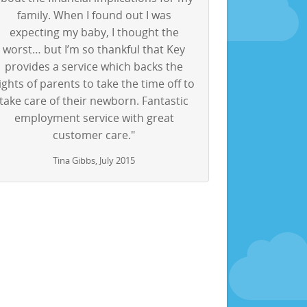
family. When I found out I was
expecting my baby, I thought the
worst… but I’m so thankful that Key
provides a service which backs the
ights of parents to take the time off to
take care of their newborn. Fantastic
employment service with great
customer care."
Tina Gibbs, July 2015