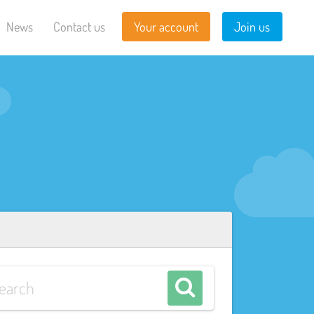
News
Contact us
Your account
Join us