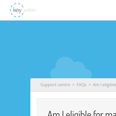
Support centre
FAQs
Am I eligibl
Am I eligible for m