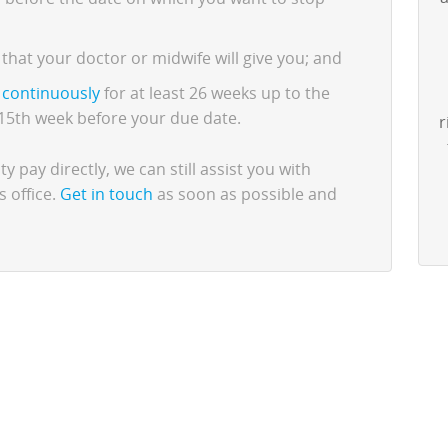
that your doctor or midwife will give you; and
o
continuously
for at least 26 weeks up to the
e 15th week before your due date.
r
y pay directly, we can still assist you with
s office.
Get in touch
as soon as possible and