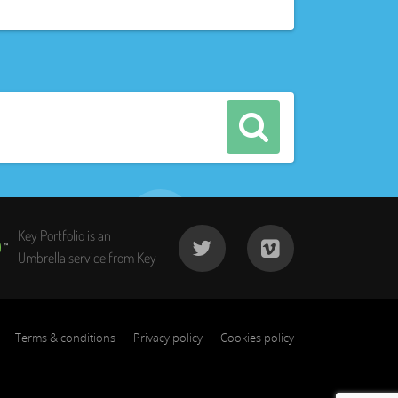
Key Portfolio is an
Umbrella service from Key
Terms & conditions
Privacy policy
Cookies policy