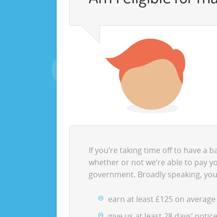
If you’re taking time off to have a 
whether or not we’re able to pay yo
government. Broadly speaking, you
earn at least £125 on average
give us at least 28 days’ noti