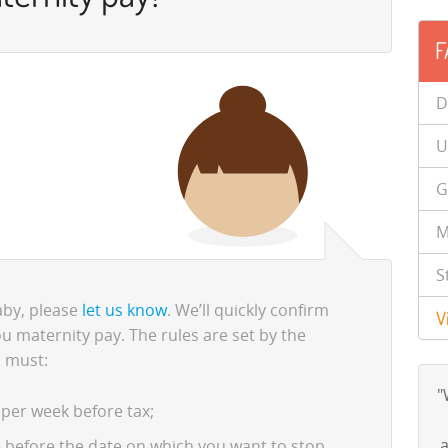
F
D
U
G
M
S
baby, please
let us know
. We’ll quickly confirm
V
u maternity pay. The rules are set by the
 must:
"
 per week before tax;
a
ce before the date on which you want to stop