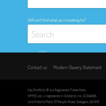
Still can't find what you're looking for?
Contact us
Modern Slavery Statement
Key Portfolio ® is a Registered Trade Mark.
KPPES Ltd. is registered in Scotland, no. SC349485.
Unit 3 Morris Park, 37 Rosyth Road, Glasgow, G5 0YE