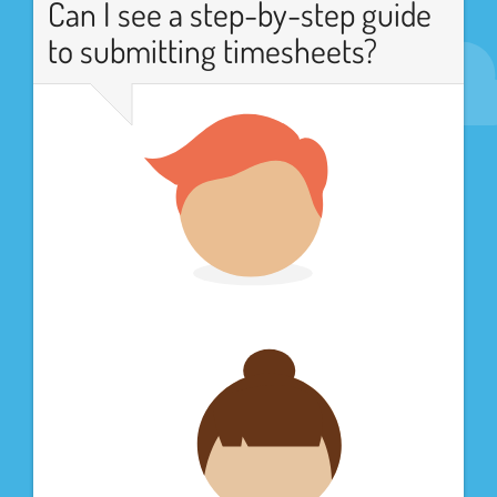
Can I see a step-by-step guide
to submitting timesheets?