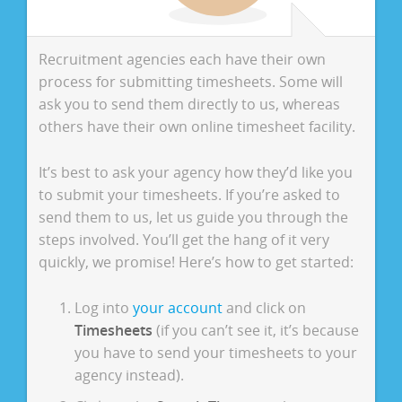
Recruitment agencies each have their own
process for submitting timesheets. Some will
ask you to send them directly to us, whereas
others have their own online timesheet facility.
It’s best to ask your agency how they’d like you
to submit your timesheets. If you’re asked to
send them to us, let us guide you through the
steps involved. You’ll get the hang of it very
quickly, we promise! Here’s how to get started:
Log into
your account
and click on
Timesheets
(if you can’t see it, it’s because
you have to send your timesheets to your
agency instead).