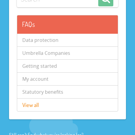
FAQs
Data protection
Umbrella Companies
Getting started
My account
Statutory benefits
View all
Still can't find what you're looking for?