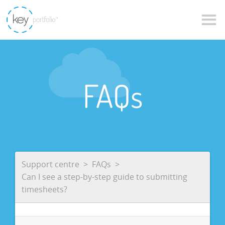
FAQs
Support centre
FAQs
Can I see a step-by-step guide to submitting
timesheets?