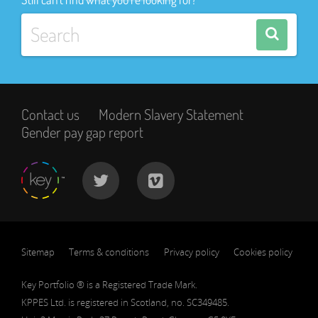
Contact us
Modern Slavery Statement
Gender pay gap report
Sitemap
Terms & conditions
Privacy policy
Cookies policy
Key Portfolio ® is a Registered Trade Mark.
KPPES Ltd. is registered in Scotland, no. SC349485.