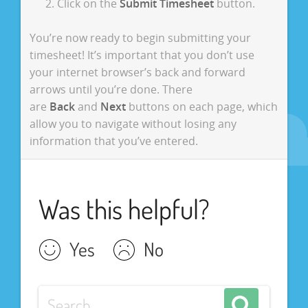
Click on the
Submit Timesheet
button.
You’re now ready to begin submitting your
timesheet! It’s important that you don’t use
your internet browser’s back and forward
arrows until you’re done. There
are
Back
and
Next
buttons on each page, which
allow you to navigate without losing any
information that you’ve entered.
Was this helpful?
Yes
No