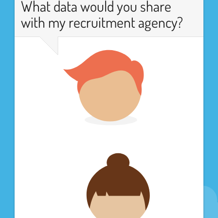
What data would you share
with my recruitment agency?