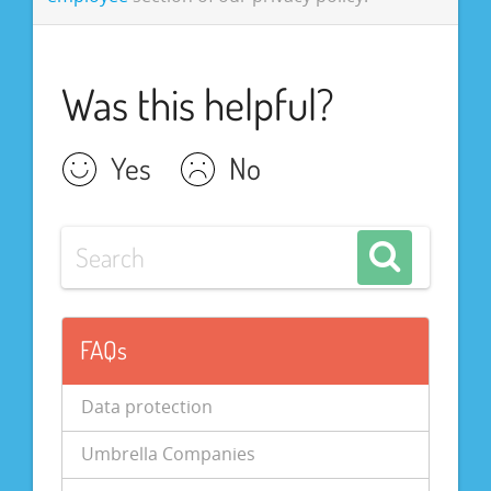
Was this helpful?
Yes
No
FAQs
Data protection
Umbrella Companies