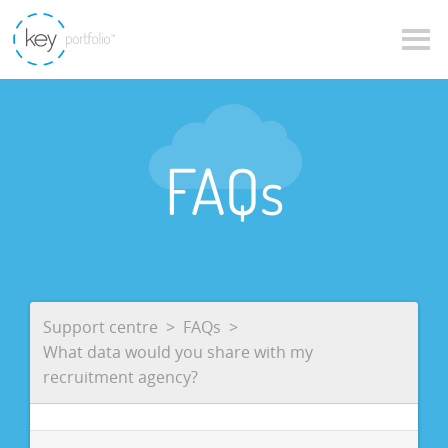
FAQs
Support centre
FAQs
What data would you share with my
recruitment agency?