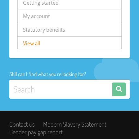
Getting started
My account
Statutory benefits
View all
Still can't find what you're looking for?
Contact us
Modern Slavery Statement
Gender pay gap report