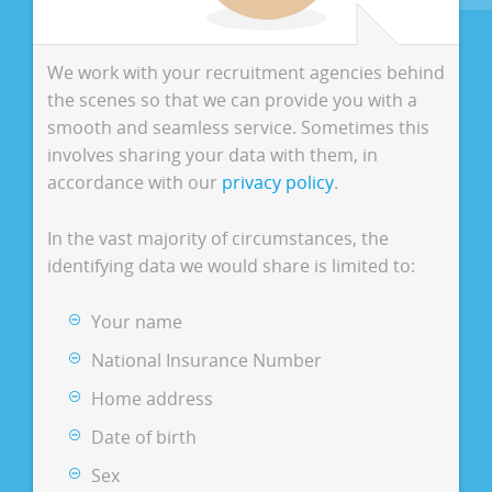
We work with your recruitment agencies behind
the scenes so that we can provide you with a
smooth and seamless service. Sometimes this
involves sharing your data with them, in
accordance with our
privacy policy
.
In the vast majority of circumstances, the
identifying data we would share is limited to:
Your name
National Insurance Number
Home address
Date of birth
Sex