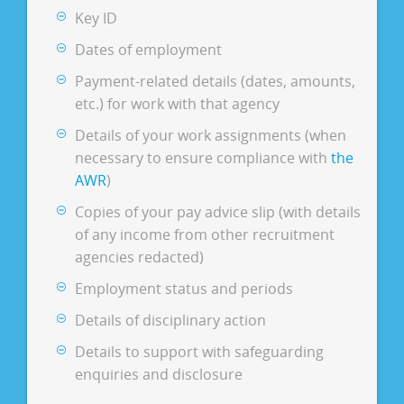
Key ID
Dates of employment
Payment-related details (dates, amounts,
etc.) for work with that agency
Details of your work assignments (when
necessary to ensure compliance with
the
AWR
)
Copies of your pay advice slip (with details
of any income from other recruitment
agencies redacted)
Employment status and periods
Details of disciplinary action
Details to support with safeguarding
enquiries and disclosure