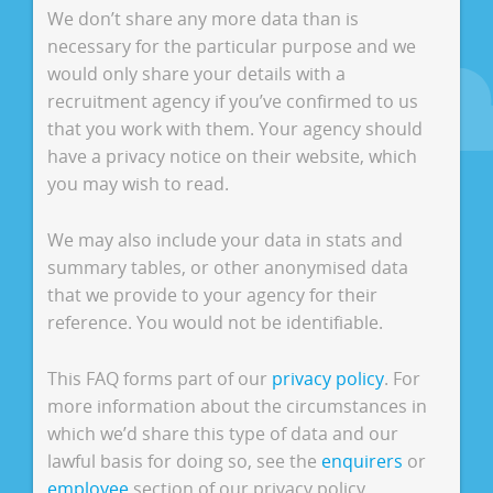
We don’t share any more data than is
necessary for the particular purpose and we
would only share your details with a
recruitment agency if you’ve confirmed to us
that you work with them. Your agency should
have a privacy notice on their website, which
you may wish to read.
We may also include your data in stats and
summary tables, or other anonymised data
that we provide to your agency for their
reference. You would not be identifiable.
This FAQ forms part of our
privacy policy
. For
more information about the circumstances in
which we’d share this type of data and our
lawful basis for doing so, see the
enquirers
or
employee
section of our privacy policy.