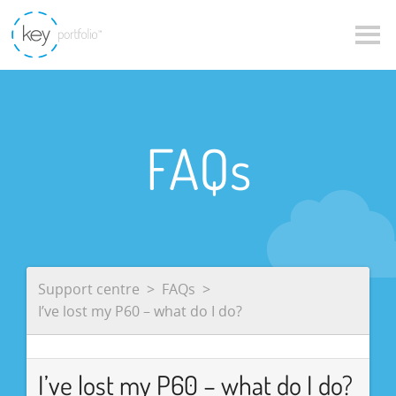
FAQs
Support centre
FAQs
I’ve lost my P60 – what do I do?
I’ve lost my P60 – what do I do?