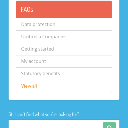
FAQs
Data protection
Umbrella Companies
Getting started
My account
Statutory benefits
View all
Still can't find what you're looking for?