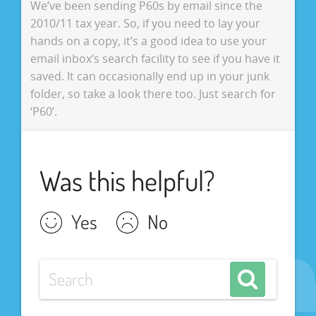
We’ve been sending P60s by email since the
2010/11 tax year. So, if you need to lay your
hands on a copy, it’s a good idea to use your
email inbox’s search facility to see if you have it
saved. It can occasionally end up in your junk
folder, so take a look there too. Just search for
‘P60’.
Was this helpful?
Yes
No