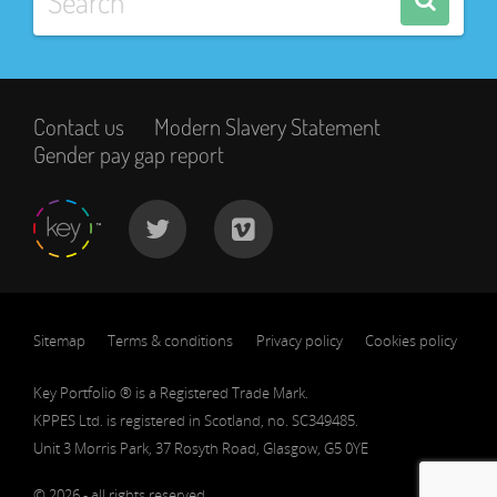
Contact us
Modern Slavery Statement
Gender pay gap report
Sitemap
Terms & conditions
Privacy policy
Cookies policy
Key Portfolio ® is a Registered Trade Mark.
KPPES Ltd. is registered in Scotland, no. SC349485.
Unit 3 Morris Park, 37 Rosyth Road, Glasgow, G5 0YE
© 2026 - all rights reserved.