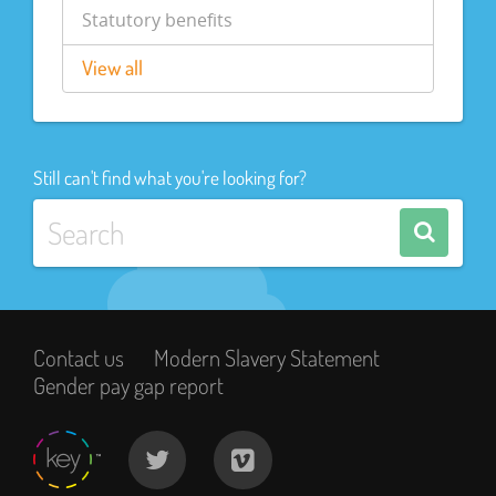
Statutory benefits
View all
Still can't find what you're looking for?
Contact us
Modern Slavery Statement
Gender pay gap report