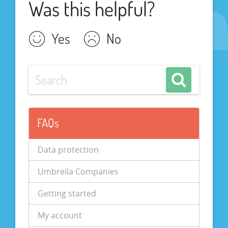
Was this helpful?
Yes
No
FAQs
Data protection
Umbrella Companies
Getting started
My account