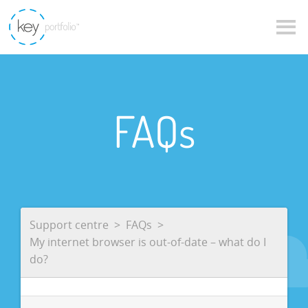
FAQs
Support centre
FAQs
My internet browser is out-of-date – what do I
do?