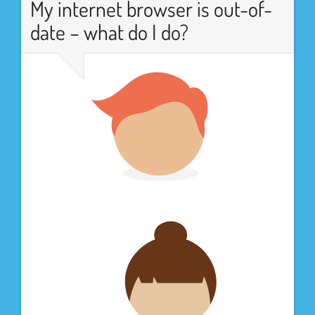
My internet browser is out-of-
date – what do I do?