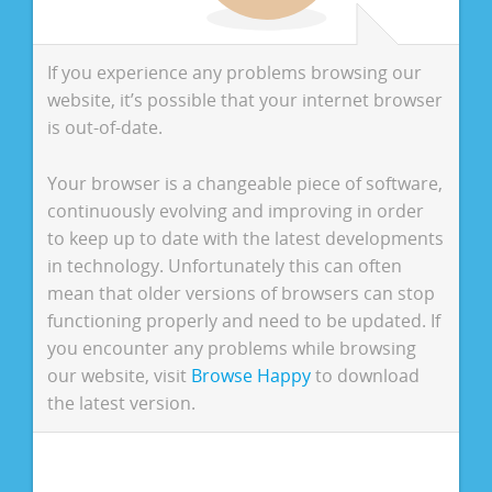
If you experience any problems browsing our
website, it’s possible that your internet browser
is out-of-date.
Your browser is a changeable piece of software,
continuously evolving and improving in order
to keep up to date with the latest developments
in technology. Unfortunately this can often
mean that older versions of browsers can stop
functioning properly and need to be updated. If
you encounter any problems while browsing
our website, visit
Browse Happy
to download
the latest version.