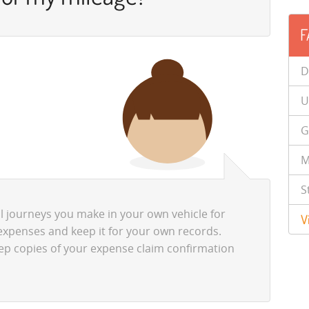
F
D
U
G
M
S
ll journeys you make in your own vehicle for
V
expenses and keep it for your own records.
eep copies of your expense claim confirmation