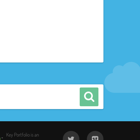
Key Portfolio is an