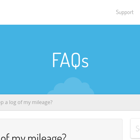
Support
FAQs
ep a log of my mileage?
g of my mileage?