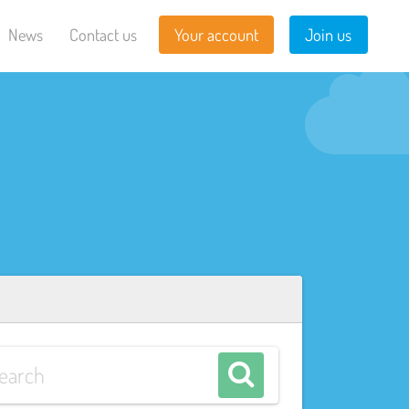
News
Contact us
Your account
Join us