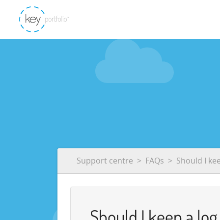
Support centre
FAQs
Should I ke
Should I keep a lo