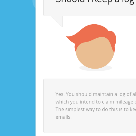
Yes. You should maintain a log of a
which you intend to claim mileage 
The simplest way to do this is to k
emails.