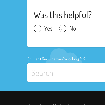
Was this helpful?
Yes
No
Still can't find what you're looking for?