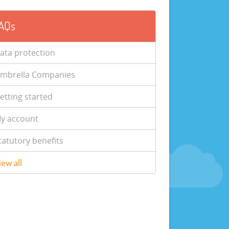
AQs
ata protection
mbrella Companies
etting started
y account
tatutory benefits
iew all