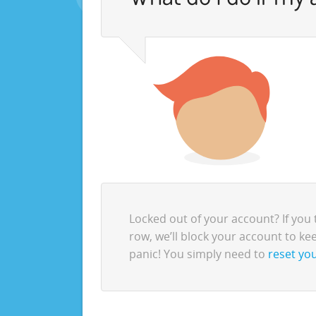
Locked out of your account? If you 
row, we’ll block your account to kee
panic! You simply need to
reset you