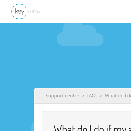
Support centre
FAQs
What do I d
What do I do if my 