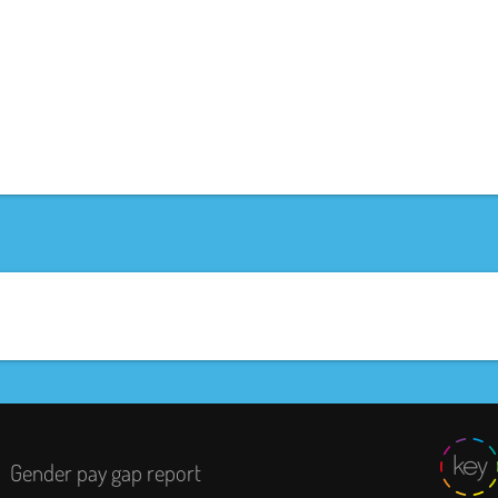
Gender pay gap report