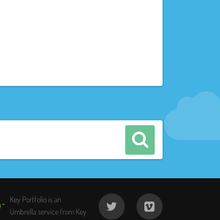
Key Portfolio is an
Umbrella service from Key