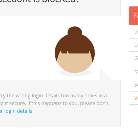
F
D
U
G
M
S
try the wrong login details too many times in a
V
p it secure. If this happens to you, please don’t
r login details
.