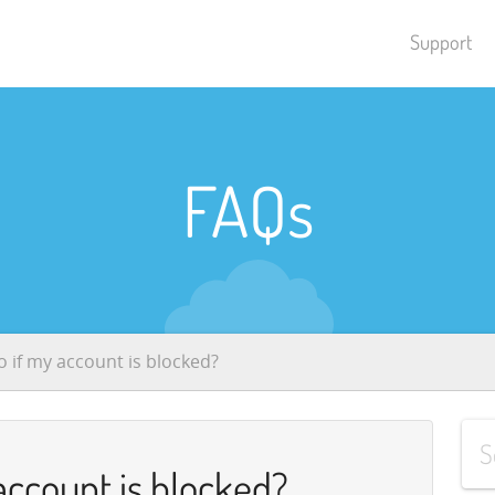
Support
FAQs
o if my account is blocked?
account is blocked?