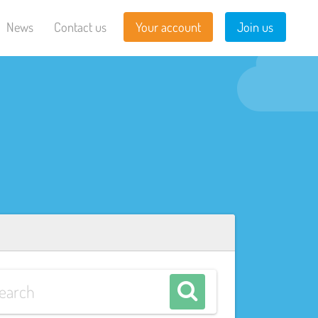
News
Contact us
Your account
Join us