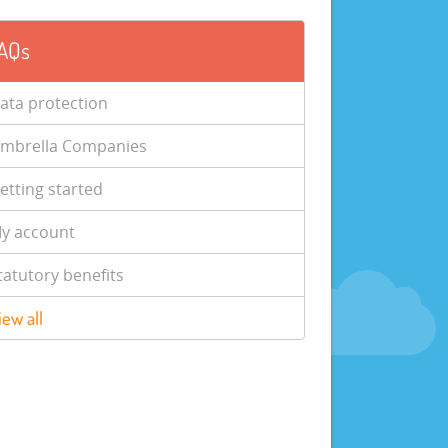
AQs
ata protection
mbrella Companies
etting started
y account
tatutory benefits
iew all