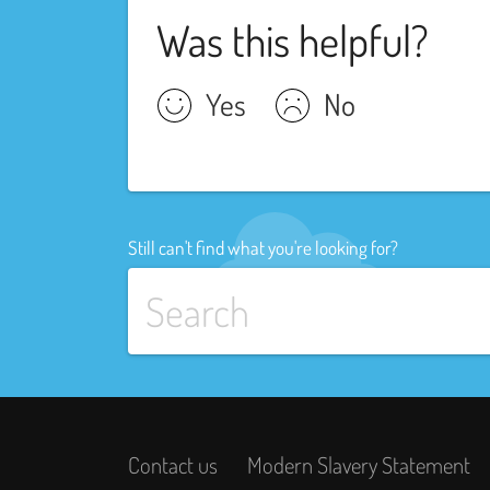
Was this helpful?
Yes
No
Still can't find what you're looking for?
Contact us
Modern Slavery Statement