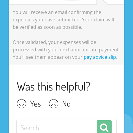
You will receive an email confirming the
expenses you have submitted. Your claim will
be verified as soon as possible.
Once validated, your expenses will be
processed with your next appropriate payment.
You’ll see them appear on your
pay advice slip
.
Was this helpful?
Yes
No