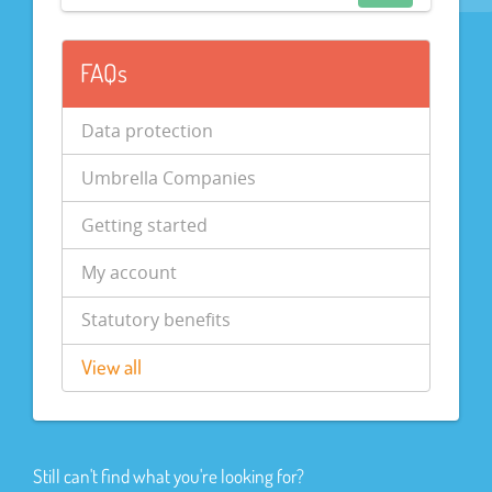
FAQs
Data protection
Umbrella Companies
Getting started
My account
Statutory benefits
View all
Still can't find what you're looking for?