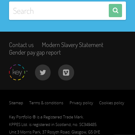
Contact us
Modern Slavery Statement
Gender pay gap report
Sitemap
Terms & conditions
Privacy policy
Cookies policy
Key Portfolio ® is a Registered Trade Mark.
KPPES Ltd. is registered in Scotland, no. SC349485.
Unit 3 Morris Park, 37 Rosyth Road, Glasgow, G5 0YE