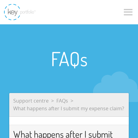
FAQs
Support centre
FAQs
What happens after I submit my expense claim?
What happens after I submit