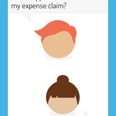
my expense claim?