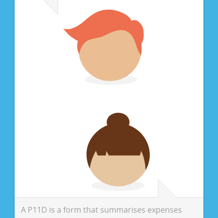
A P11D is a form that summarises expenses