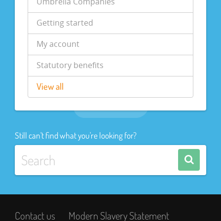
Umbrella Companies
Getting started
My account
Statutory benefits
View all
Still can't find what you're looking for?
Contact us
Modern Slavery Statement