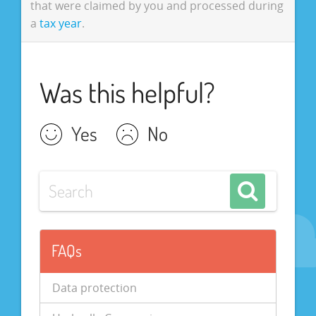
that were claimed by you and processed during
a
tax year
.
Was this helpful?
Yes
No
FAQs
Data protection