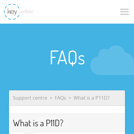
FAQs
Support centre
FAQs
What is a P11D?
What is a P11D?