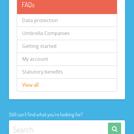
FAQs
Data protection
Umbrella Companies
Getting started
My account
Statutory benefits
View all
Still can't find what you're looking for?