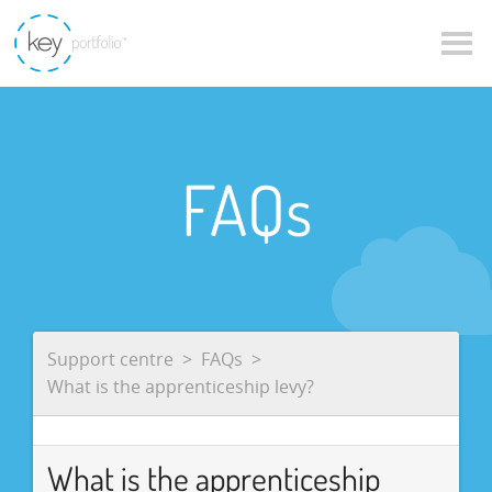
FAQs
Support centre
FAQs
What is the apprenticeship levy?
What is the apprenticeship