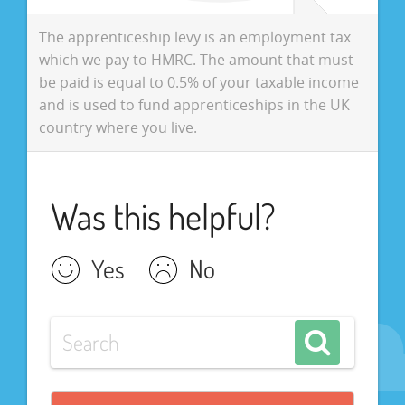
The apprenticeship levy is an employment tax
which we pay to HMRC. The amount that must
be paid is equal to 0.5% of your taxable income
and is used to fund apprenticeships in the UK
country where you live.
Was this helpful?
Yes
No