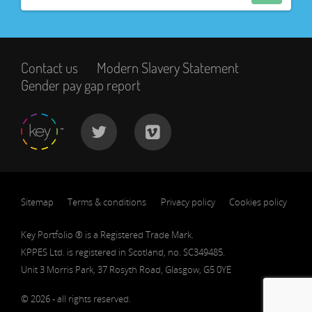
Contact us
Modern Slavery Statement
Gender pay gap report
Sitemap
Terms & conditions
Privacy policy
Cookies policy
Key Portfolio ® is a Registered Trade Mark.
KPPES Ltd. is registered in Scotland, no. SC349485.
Unit 3 Morris Park, 37 Rosyth Road, Glasgow, G5 0YE
© 2026 - all rights reserved.