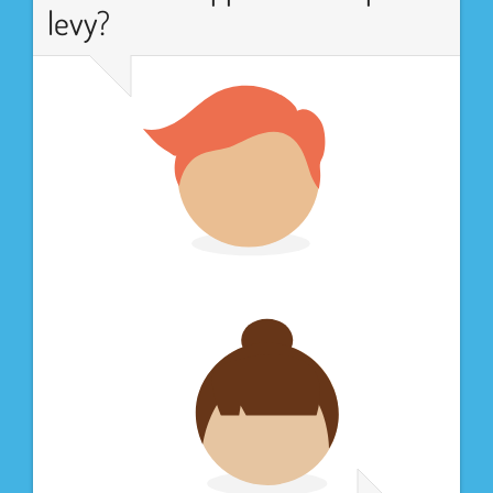
levy?