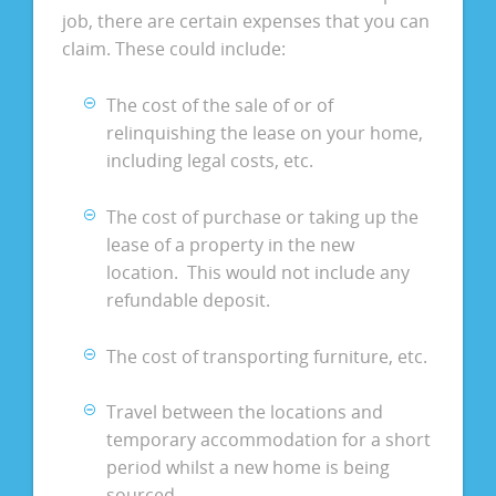
job, there are certain expenses that you can
claim. These could include:
The cost of the sale of or of
relinquishing the lease on your home,
including legal costs, etc.
The cost of purchase or taking up the
lease of a property in the new
location. This would not include any
refundable deposit.
The cost of transporting furniture, etc.
Travel between the locations and
temporary accommodation for a short
period whilst a new home is being
sourced