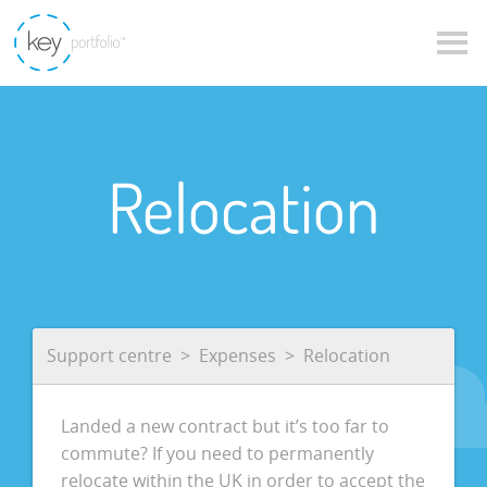
Relocation
Support centre
Expenses
Relocation
Landed a new contract but it’s too far to
commute? If you need to permanently
relocate within the UK in order to accept the