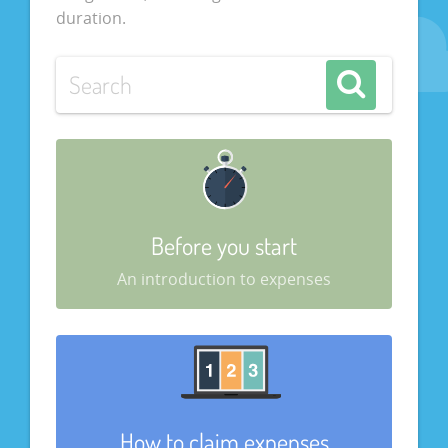
duration.
Before you start
An introduction to expenses
How to claim expenses