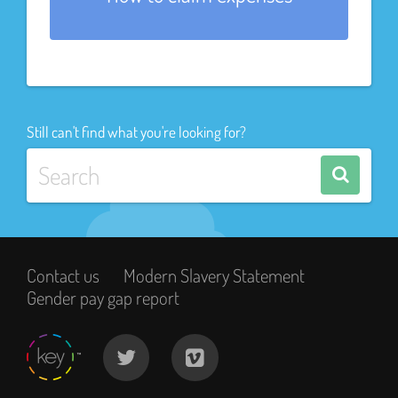
Still can't find what you're looking for?
Contact us
Modern Slavery Statement
Gender pay gap report