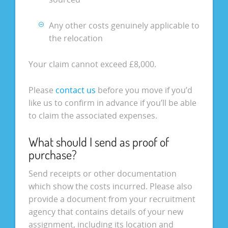
Any other costs genuinely applicable to
the relocation
Your claim cannot exceed £8,000.
Please
contact us
before you move if you’d
like us to confirm in advance if you’ll be able
to claim the associated expenses.
What should I send as proof of
purchase?
Send receipts or other documentation
which show the costs incurred. Please also
provide a document from your recruitment
agency that contains details of your new
assignment, including its location and