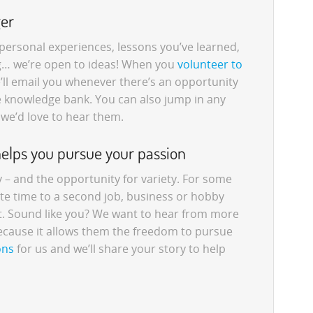
ger
, personal experiences, lessons you’ve learned,
g… we’re open to ideas! When you
volunteer to
e’ll email you whenever there’s an opportunity
he knowledge bank. You can also jump in any
 we’d love to hear them.
helps you pursue your passion
ty – and the opportunity for variety. For some
te time to a second job, business or hobby
ut. Sound like you? We want to hear from more
ecause it allows them the freedom to pursue
ons
for us and we’ll share your story to help