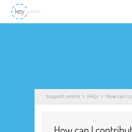
Support centre
FAQs
How can I c
How can I contribut