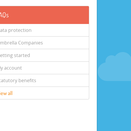
AQs
ata protection
mbrella Companies
etting started
y account
tatutory benefits
iew all