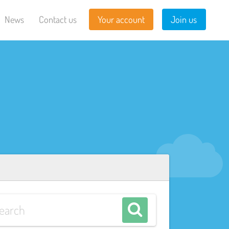
News
Contact us
Your account
Join us