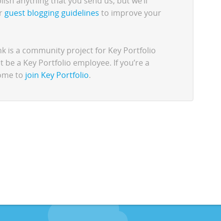
lish anything that you send us, but we’ll
ur
guest blogging guidelines
to improve your
 is a community project for Key Portfolio
be a Key Portfolio employee. If you’re a
come to
join Key Portfolio
.