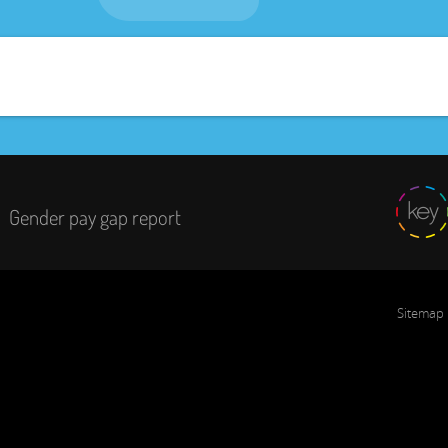
Gender pay gap report
Sitemap