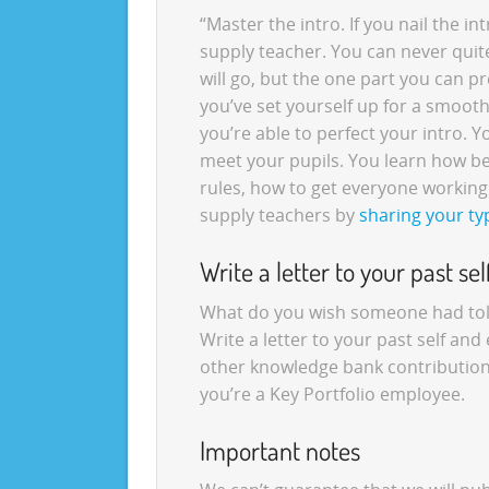
“Master the intro. If you nail the intr
supply teacher. You can never quit
will go, but the one part you can pre
you’ve set yourself up for a smoot
you’re able to perfect your intro. Y
meet your pupils. You learn how be
rules, how to get everyone working 
supply teachers by
sharing your ty
Write a letter to your past sel
What do you wish someone had told 
Write a letter to your past self and 
other knowledge bank contributions,
you’re a Key Portfolio employee.
Important notes