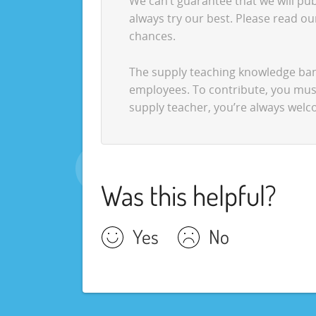
We can’t guarantee that we will pub
always try our best. Please read o
chances.
The supply teaching knowledge bank
employees. To contribute, you must 
supply teacher, you’re always wel
Was this helpful?
Yes
No