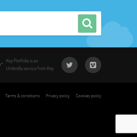
Key Portfolio is an
Umbrella service from Key
Terms & conditions
Privacy policy
Cookies policy