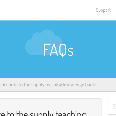
Support
FAQs
ontribute to the supply teaching knowledge bank?
e to the supply teaching