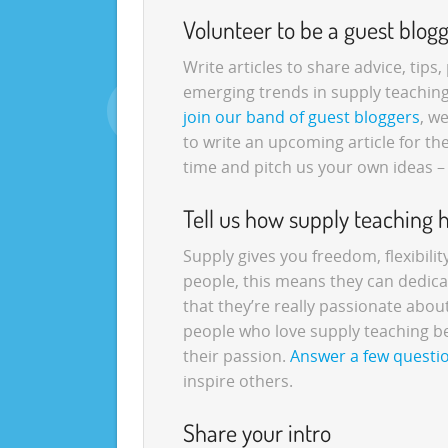
Volunteer to be a guest blog
Write articles to share advice, tips
emerging trends in supply teachin
join our band of guest bloggers
, w
to write an upcoming article for t
time and pitch us your own ideas –
Tell us how supply teaching 
Supply gives you freedom, flexibili
people, this means they can dedica
that they’re really passionate abo
people who love supply teaching b
their passion.
Answer a few questi
inspire others.
Share your intro