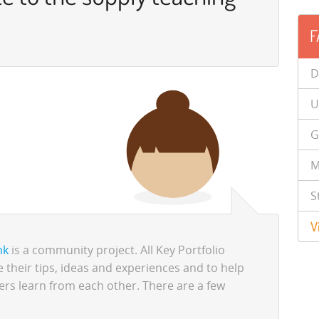
F
D
U
G
M
S
V
nk
is a community project. All Key Portfolio
 their tips, ideas and experiences and to help
ers learn from each other. There are a few