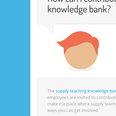
knowledge bank?
The
supply teaching knowledge ba
employees are invited to contribute
make it a place where supply teach
ways you can get involved: