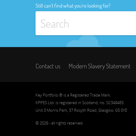
Still can't find what you're looking for?
Contact us
Modern Slavery Statement
Key Portfolio ® is a Registered Trade Mark.
KPPES Ltd. is registered in Scotland, no. SC349485.
Unit 3 Morris Park, 37 Rosyth Road, Glasgow, G5 0YE
© 2026 - all rights reserved.