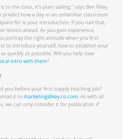
o to the class, it’s plain sailing,” says Ben Riley,
e predict how a day in an unfamiliar classroom
pare for is your introduction. If you nail that,
her lesson ahead. As you gain experience,
ou portray the right attitude when you first
st to introduce yourself, how to establish your
as quickly as possible. Will you help new
pical intro with them
?
f
you before your first supply teaching job?
email it to
marketing@key.co.com
. As with all
 we can only consider it for publication if