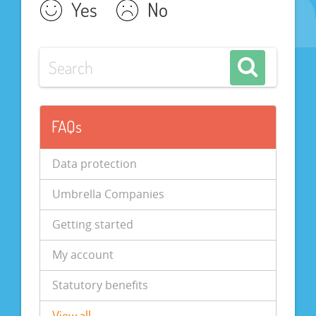
Yes
No
FAQs
Data protection
Umbrella Companies
Getting started
My account
Statutory benefits
View all