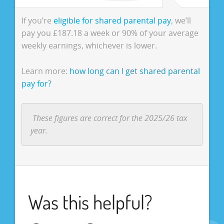
If you’re
eligible for shared parental pay
, we’ll
pay you £187.18 a week or 90% of your average
weekly earnings, whichever is lower.
Learn more:
how long can I get shared parental
pay for?
These figures are correct for the 2025/26 tax
year.
Was this helpful?