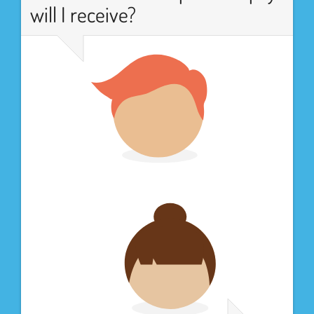
will I receive?