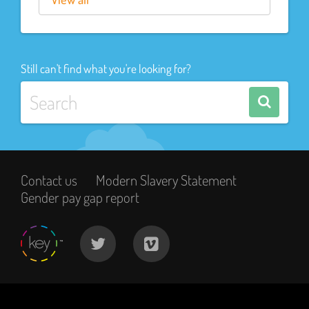
Still can't find what you're looking for?
Contact us
Modern Slavery Statement
Gender pay gap report