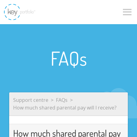
FAQs
Support centre
FAQs
How much shared parental pay will I receive?
How much shared parental pay