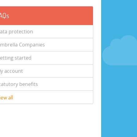
AQs
ata protection
mbrella Companies
etting started
y account
tatutory benefits
iew all