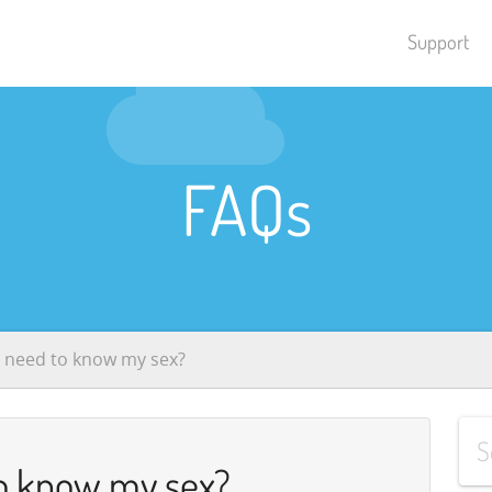
Support
FAQs
 need to know my sex?
o know my sex?