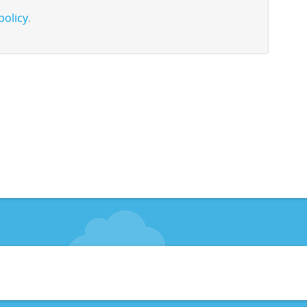
policy
.