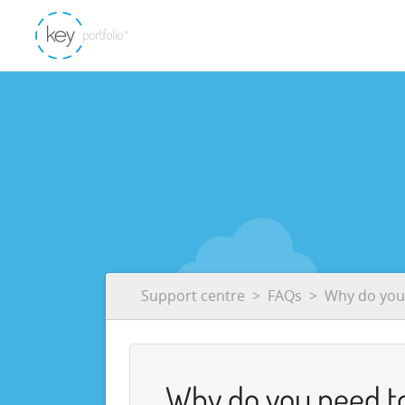
Support centre
FAQs
Why do you
Why do you need t