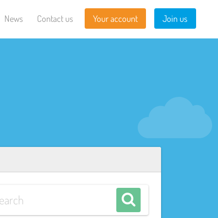
News
Contact us
Your account
Join us