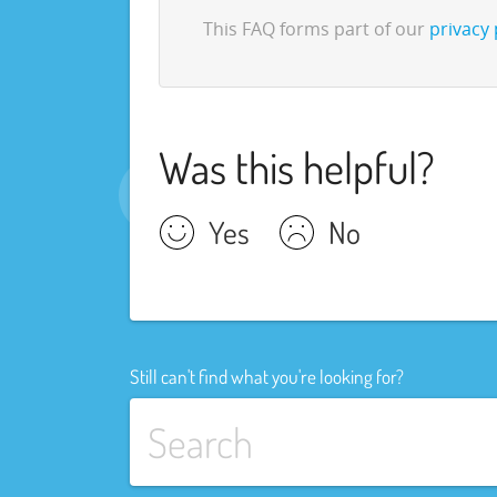
This FAQ forms part of our
privacy 
Was this helpful?
Yes
No
Still can't find what you're looking for?