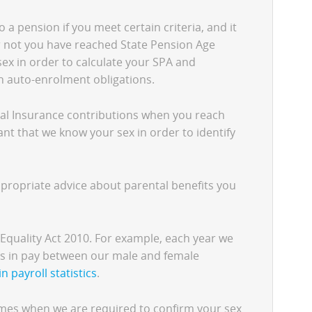
 a pension if you meet certain criteria, and it
 not you have reached State Pension Age
ex in order to calculate your SPA and
n auto-enrolment obligations.
nal Insurance contributions when you reach
ant that we know your sex in order to identify
appropriate advice about parental benefits you
 Equality Act 2010. For example, each year we
es in pay between our male and female
in payroll statistics
.
imes when we are required to confirm your sex