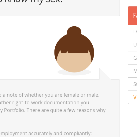
F
D
U
G
M
S
a note of whether you are female or male.
V
 other right-to-work documentation you
y Portfolio. There are quite a few reasons why
r employment accurately and compliantly: