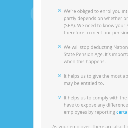
We’re obliged to enrol you into
partly depends on whether or
(SPA). We need to know your s
therefore to meet our pensio
We will stop deducting Natio
State Pension Age. It’s import
when this happens.
It helps us to give the most 
may be entitled to.
It helps us to comply with the
have to expose any differenc
employees by reporting
certa
As your employer, there are also t