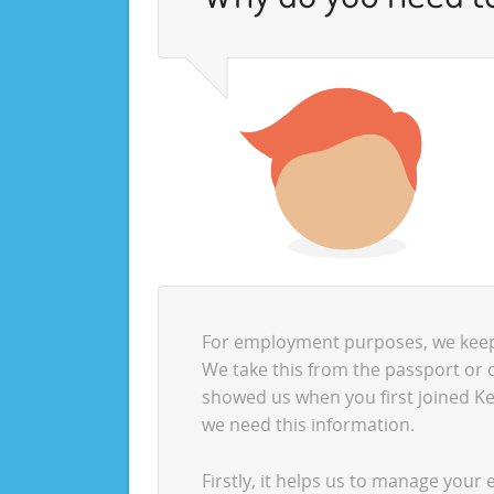
For employment purposes, we keep 
We take this from the passport or
showed us when you first joined Ke
we need this information.
Firstly, it helps us to manage you