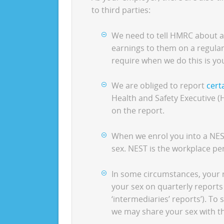
to third parties:
We need to tell HMRC about a
earnings to them on a regular
require when we do this is you
We are obliged to report
cert
Health and Safety Executive (
on the report.
When we enrol you into a NES
sex. NEST is the workplace pe
In some circumstances, your 
your sex on quarterly report
‘intermediaries’ reports’). T
we may share your sex with t