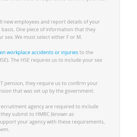
ll new employees and report details of your
 basis. One piece of information that they
r sex. We must select either F or M.
ain workplace accidents or injuries
to the
HSE). The HSE requires us to include your sex
T pension, they require us to confirm your
nsion that was set up by the government.
recruitment agency are required to include
s they submit to HMRC (known as
o support your agency with these requirements,
hem.