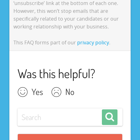
‘unsubscribe’ link at the bottom of each one.
However, this won’t stop emails that are
specifically related to your candidates or our
working relationship with your business.
This FAQ forms part of our
privacy policy
.
Was this helpful?
Yes
No