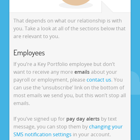
That depends on what our relationship is with
you. Take a look at all of the sections below that
are relevant to you.
Employees
If you’re a Key Portfolio employee but don’t
want to receive any more
emails
about your
payroll or employment, please
contact us
. You
can use the ‘unsubscribe’ link on the bottom of
most emails we send you, but this won’t stop all
emails.
If you’ve signed up for
pay day alerts
by text
message, you can stop them by
changing your
SMS notification settings
in your account.