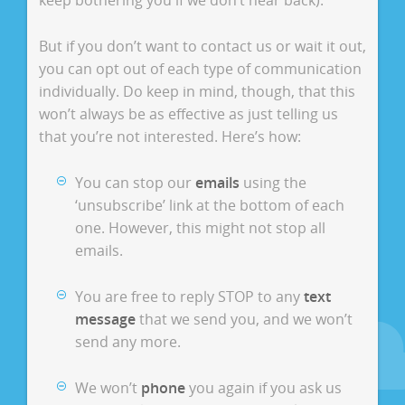
keep bothering you if we don’t hear back).
But if you don’t want to contact us or wait it out,
you can opt out of each type of communication
individually. Do keep in mind, though, that this
won’t always be as effective as just telling us
that you’re not interested. Here’s how:
You can stop our
emails
using the
‘unsubscribe’ link at the bottom of each
one. However, this might not stop all
emails.
You are free to reply STOP to any
text
message
that we send you, and we won’t
send any more.
We won’t
phone
you again if you ask us