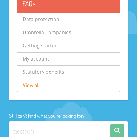
FAQs
Data protection
Umbrella Companies
Getting started
My account
Statutory benefits
View all
Still can't find what you're looking for?