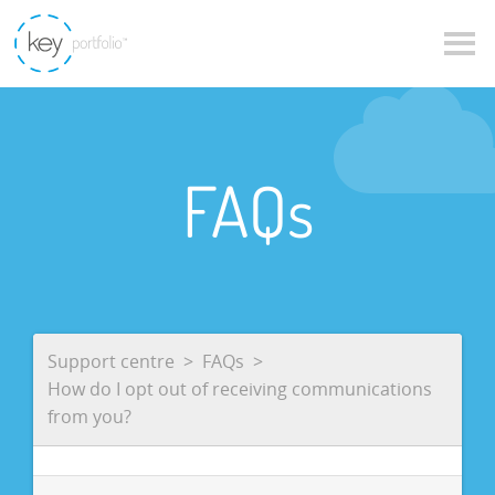
FAQs
Support centre
FAQs
How do I opt out of receiving communications
from you?