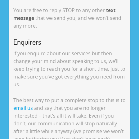
You are free to reply STOP to any other
text
message
that we send you, and we won’t send
any more.
Enquirers
If you enquire about our services but then
change your mind about speaking to us, we’ll
keep trying to reach you for a short time, just to
make sure you’ve got everything you need from
us.
The best way to put a complete stop to this is to
email us
and say that you are no longer
interested – that’s all it will take. Even if you
don’t, our communication will stop naturally
after a little while anyway (we promise we won’t