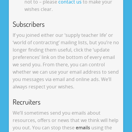
not to – please
contact us
to make your
wishes clear.
Subscribers
If you joined either our ‘supply teacher life’ or
‘world of contracting’ mailing lists, but you’re no
longer finding them useful, click the ‘update
preferences’ link on the bottom of every email
we send you. From there, you can control
whether we can use your email address to send
you messages via email and online ads. We’ll
always respect your wishes.
Recruiters
We’ll sometimes send you emails about
resources, offers or news that we think will help
you out. You can stop these
emails
using the