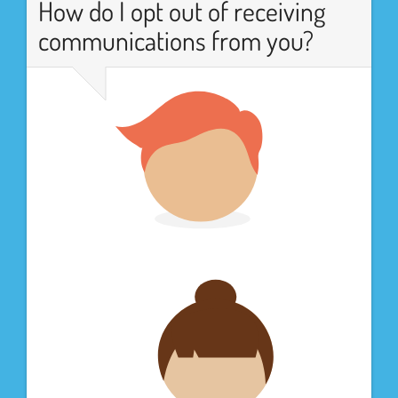
How do I opt out of receiving
communications from you?