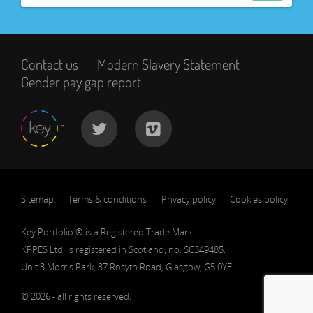
Contact us
Modern Slavery Statement
Gender pay gap report
Sitemap
Terms & conditions
Privacy policy
Cookies policy
Key Portfolio ® is a Registered Trade Mark.
KPPES Ltd. is registered in Scotland, no. SC349485.
Unit 3 Morris Park, 37 Rosyth Road, Glasgow, G5 0YE
© 2026 - all rights reserved.