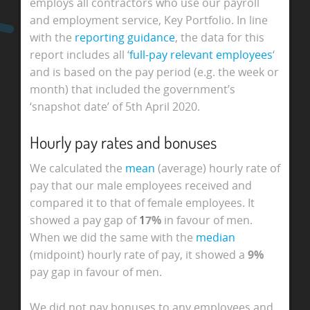
employs all contractors who use our payroll
and employment service, Key Portfolio. In line
with the
reporting guidance
, the data for this
report includes all ‘
full-pay relevant employees
‘
and is based on the pay period (e.g. the week or
month) that included the government’s
‘snapshot date’ of 5th April 2020.
Hourly pay rates and bonuses
We calculated the
mean
(average) hourly rate of
pay that our male employees received and
compared it to that of female employees. It
showed a pay gap of
1
7%
in favour of men.
When we did the same with the
median
(midpoint) hourly rate of pay, it showed a
9%
pay gap in favour of men.
We did not pay bonuses to any employees and