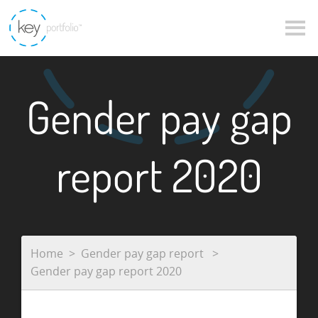
Gender pay gap
report 2020
Home
Gender pay gap report
Gender pay gap report 2020