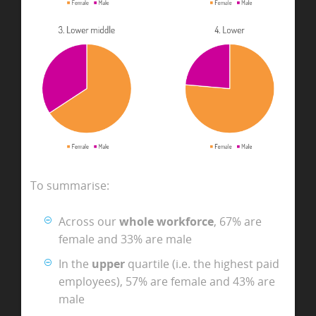
To summarise:
Across our
whole workforce
, 67% are
female and 33% are male
In the
upper
quartile (i.e. the highest paid
employees), 57% are female and 43% are
male