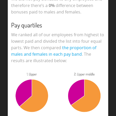
therefore there’s a
0%
difference between
bonuses paid to males and females.
Pay quartiles
We ranked all of our employees from highest to
lowest paid and divided the list into four equal
parts. We then compared
the proportion of
males and females in each pay band
. The
results are illustrated below: