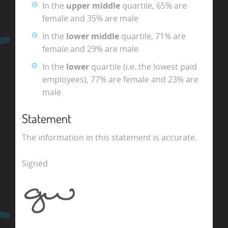
In the
upper middle
quartile, 65% are
female and 35% are male
In the
lower middle
quartile, 71% are
female and 29% are male
In the
lower
quartile (i.e. the lowest paid
employees), 77% are female and 23% are
male
Statement
The information in this statement is accurate.
Signed