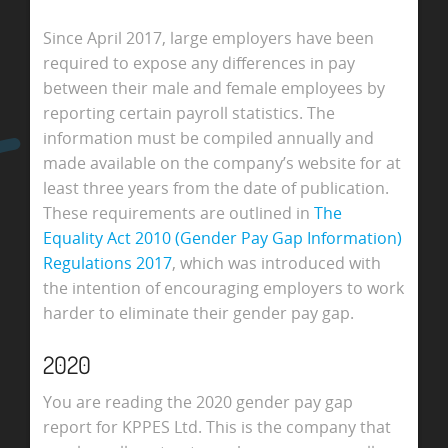
Since April 2017, large employers have been
required to expose any differences in pay
between their male and female employees by
reporting certain payroll statistics. The
information must be compiled annually and
made available on the company’s website for at
least three years from the date of publication.
These requirements are outlined in
The
Equality Act 2010 (Gender Pay Gap Information)
Regulations 2017
, which was introduced with
the intention of encouraging employers to work
harder to eliminate their gender pay gap.
2020
You are reading the 2020 gender pay gap
report for KPPES Ltd. This is the company that