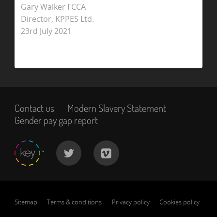
Gary Walker FCCA
Director, KPPES Ltd.
23rd July 2021
Contact us
Modern Slavery Statement
Gender pay gap report
Sitemap
Terms & conditions
Privacy policy
Cookies policy