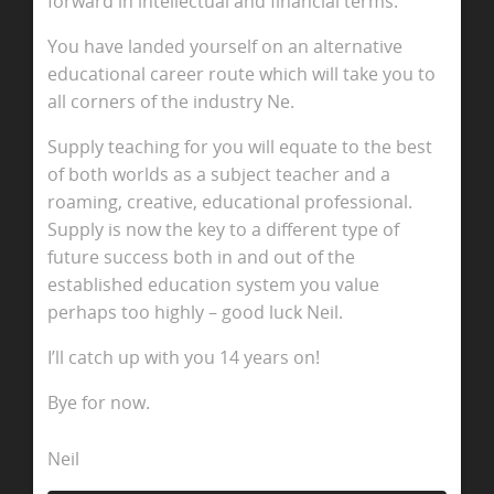
forward in intellectual and financial terms.
You have landed yourself on an alternative
educational career route which will take you to
all corners of the industry Ne.
Supply teaching for you will equate to the best
of both worlds as a subject teacher and a
roaming, creative, educational professional.
Supply is now the key to a different type of
future success both in and out of the
established education system you value
perhaps too highly – good luck Neil.
I’ll catch up with you 14 years on!
Bye for now.
Neil