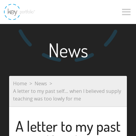
News
Home
News
A letter to my past self… when I believed supply
teaching was too lowly for me
A letter to my past