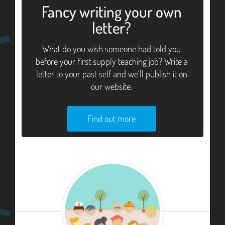
Fancy writing your own
letter?
What do you wish someone had told you
before your first supply teaching job? Write a
letter to your past self and we'll publish it on
our website.
Find out more