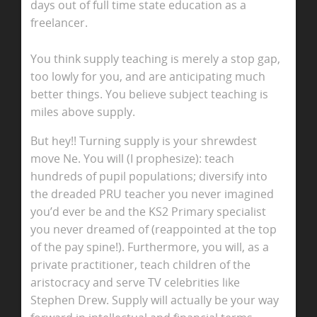
days out of full time state education as a
freelancer.
You think supply teaching is merely a stop gap,
too lowly for you, and are anticipating much
better things. You believe subject teaching is
miles above supply.
But hey!! Turning supply is your shrewdest
move Ne. You will (I prophesize): teach
hundreds of pupil populations; diversify into
the dreaded PRU teacher you never imagined
you’d ever be and the KS2 Primary specialist
you never dreamed of (reappointed at the top
of the pay spine!). Furthermore, you will, as a
private practitioner, teach children of the
aristocracy and serve TV celebrities like
Stephen Drew. Supply will actually be your way