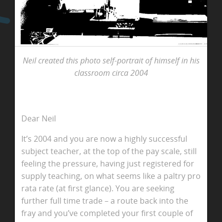
Neil created this photo self-portrait of himself in his
classroom circa 2004
Dear Neil
It’s 2004 and you are now a highly successful
subject teacher, at the top of the pay scale, still
feeling the pressure, having just registered for
supply teaching, on what seems like a paltry pro
rata rate (at first glance). You are seeking
further full time trade – a route back into the
fray and you’ve completed your first couple of