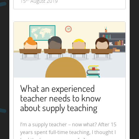
15
August 2019
What an experienced
teacher needs to know
about supply teaching
I’m a supply teacher – now what? After 15
years spent full-time teaching, I thought I