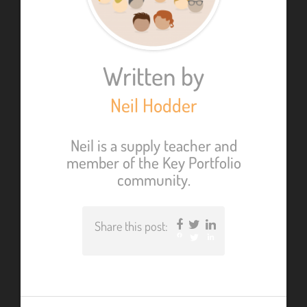
Written by
Neil Hodder
Neil is a supply teacher and
member of the Key Portfolio
community.
Share this post:
Facebook
Twitter
LinkedIn