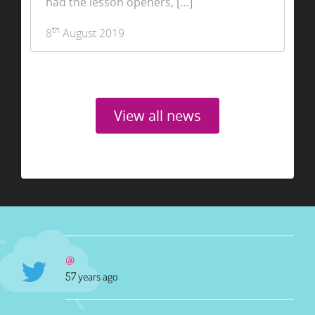
had the lesson openers, […]
th
8
August 2019
View all news
@
57 years ago