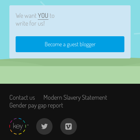
We want
YOU
to
write for us!
Become a guest blogger
Contact us
Modern Slavery Statement
Gender pay gap report