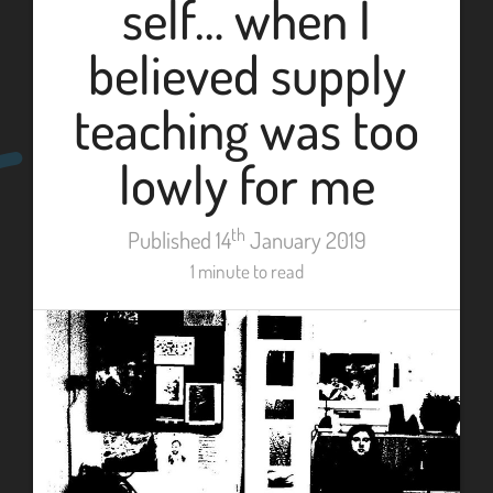
self… when I
believed supply
teaching was too
lowly for me
th
Published 14
January 2019
1 minute to read