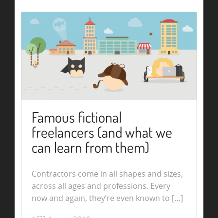
Famous fictional
freelancers (and what we
can learn from them)
Contractors come in all shapes and sizes,
across all ages and professions. Every
now and again, they’re even known to […]
th