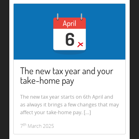
The new tax year and your
take-home pay
The new tax year starts on 6th April and
as always it brings a few changes that may
affect your take-home pay. […]
th
7
March 2025