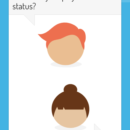
status?