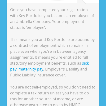
Once you have completed your registration
with Key Portfolio, you become an employee of
an Umbrella Company. Your employment
status is ’employee’.
This means you and Key Portfolio are bound by
a contract of employment which remains in
place even when you’re in between agency
assignments. It means you’re entitled to full
statutory employment benefits, such as
sick
pay
,
maternity pay
, Employer’s Liability and
Public Liability insurance cover.
You are not self-employed, so you don’t need to
complete a tax return unless you have to do
this for another source of income, or are
otherwise instructed to do so by HMRC.