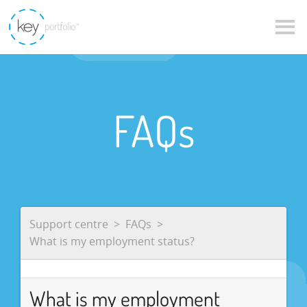
FAQs
Support centre
FAQs
What is my employment status?
What is my employment