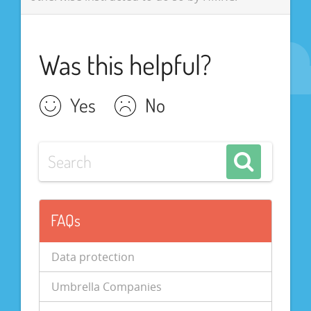
Was this helpful?
Yes
No
FAQs
Data protection
Umbrella Companies