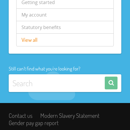
Getting started
My account
Statutory benefits
View all
Still can't find what you're looking for?
Contact us
Modern Slavery Statement
Gender pay gap report