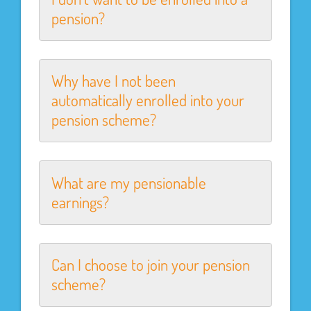
pension?
Why have I not been
automatically enrolled into your
pension scheme?
What are my pensionable
earnings?
Can I choose to join your pension
scheme?