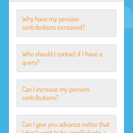
Why have my pension
contributions increased?
Who should I contact if I have a
query?
Can I increase my pension
contributions?
Can I give you advance notice that
I don’t want to be enrolled into a