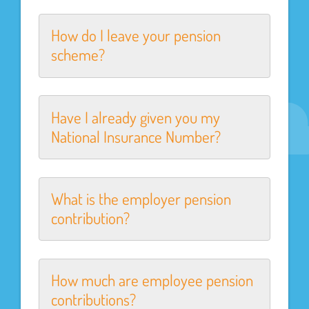
How do I leave your pension
scheme?
Have I already given you my
National Insurance Number?
What is the employer pension
contribution?
How much are employee pension
contributions?