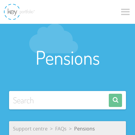
Pensions
Support centre
FAQs
Pensions