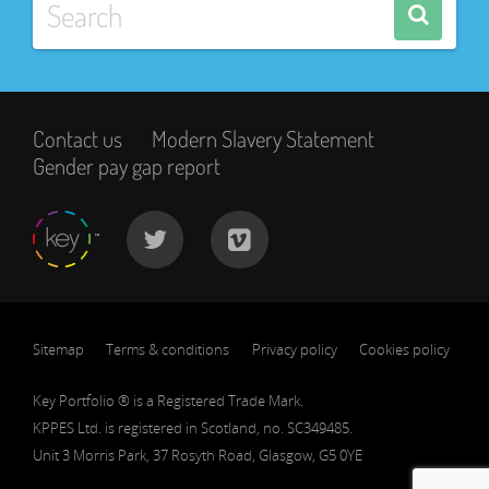
Contact us
Modern Slavery Statement
Gender pay gap report
Sitemap
Terms & conditions
Privacy policy
Cookies policy
Key Portfolio ® is a Registered Trade Mark.
KPPES Ltd. is registered in Scotland, no. SC349485.
Unit 3 Morris Park, 37 Rosyth Road, Glasgow, G5 0YE