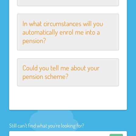
In what circumstances will you
automatically enrol me into a
pension?
Could you tell me about your
pension scheme?
Still can't find what you're looking for?